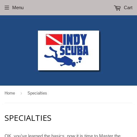
Menu
Cart
›
Home
Specialties
SPECIALTIES
OK, you've learned the basics, now it is time to Master the