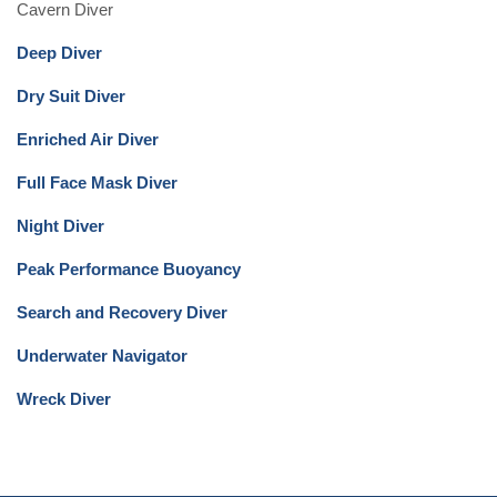
Cavern Diver
Deep Diver
Dry Suit Diver
Enriched Air Diver
Full Face Mask Diver
Night Diver
Peak Performance Buoyancy
Search and Recovery Diver
Underwater Navigator
Wreck Diver