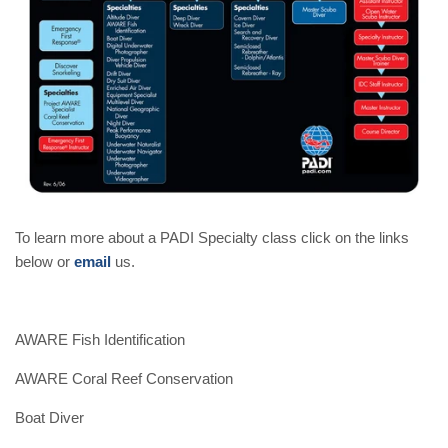
To learn more about a PADI Specialty class click on the links
below or
email
us.
AWARE Fish Identification
AWARE Coral Reef Conservation
Boat Diver