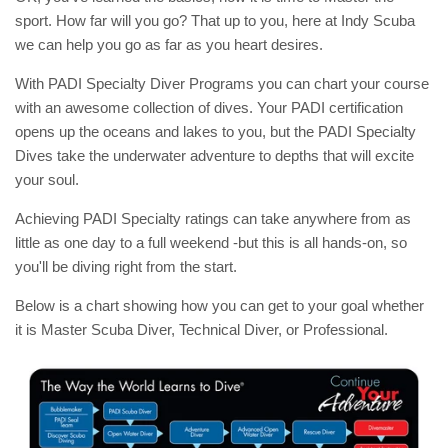
sport. How far will you go? That up to you, here at Indy Scuba
we can help you go as far as you heart desires.
With PADI Specialty Diver Programs you can chart your course
with an awesome collection of dives. Your PADI certification
opens up the oceans and lakes to you, but the PADI Specialty
Dives take the underwater adventure to depths that will excite
your soul.
Achieving PADI Specialty ratings can take anywhere from as
little as one day to a full weekend -but this is all hands-on, so
you'll be diving right from the start.
Below is a chart showing how you can get to your goal whether
it is Master Scuba Diver, Technical Diver, or Professional.