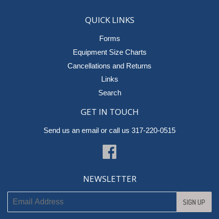
QUICK LINKS
Forms
Equipment Size Charts
Cancellations and Returns
Links
Search
GET IN TOUCH
Send us an email
or call us 317-220-0515
Facebook
NEWSLETTER
SIGN UP